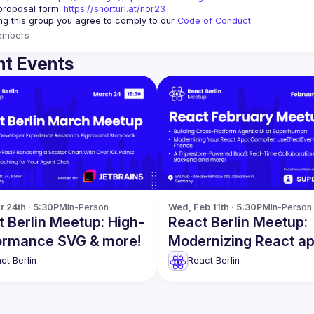
proposal form:
https://shorturl.at/nor23
ing this group you agree to comply to our 
Code of Conduct
embers
t Events
r 24th · 5:30PM
In-Person
Wed, Feb 11th · 5:30PM
In-Person
 Berlin Meetup: High-
React Berlin Meetup:
ormance SVG & more!
Modernizing React a
more!
ct Berlin
React Berlin