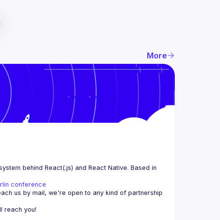
More
system behind React(.js) and React Native. Based in 
rlin conference
each us by mail, we're open to any kind of partnership 