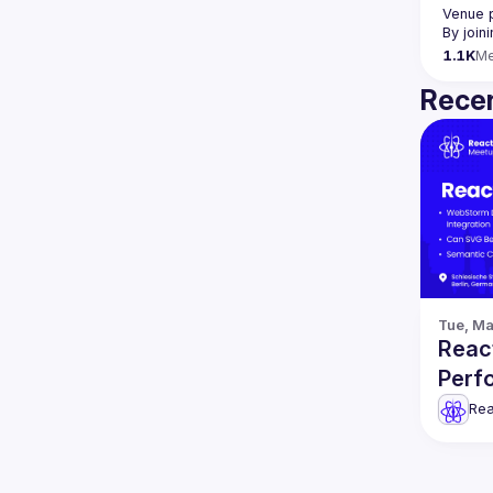
Venue 
By join
1.1K
M
Recen
Tue, Ma
React
Perf
Rea