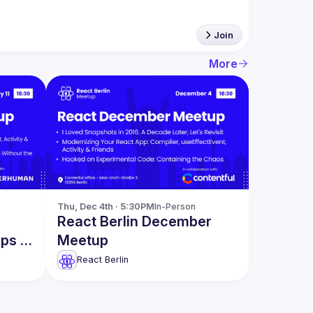
Join
More
Thu, Dec 4th · 5:30PM
In-Person
React Berlin December
pps &
Meetup
React Berlin