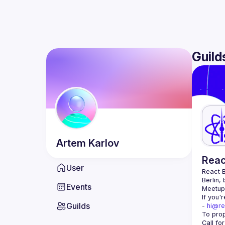
Guild
Artem
Karlov
Reac
User
React B
Berlin,
Events
Meetup 
If you'
Guilds
- 
hi@re
Call fo