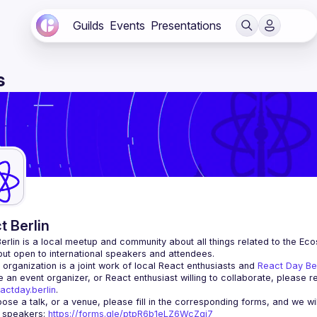
Guilds
Events
Presentations
s
t Berlin
erlin
 is a local meetup and community about all things related to the Eco
 but open to international speakers and attendees.
organization is a joint work of local React enthusiasts and 
React Day Be
re an event organizer, or React enthusiast willing to collaborate, please r
actday.berlin
.
r speakers
: 
https://forms.gle/ptpR6b1eLZ6WcZgi7