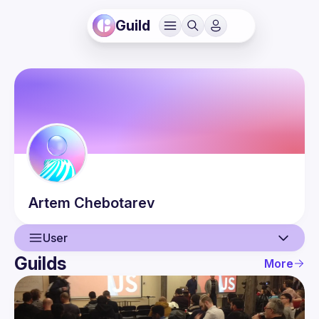
Guild
Artem
Chebotarev
User
Guilds
More
User
Events