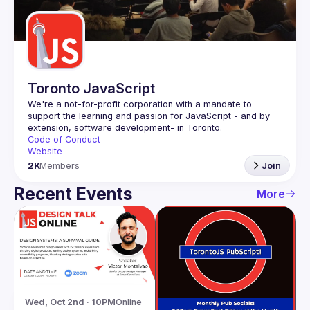
Guilds
Toronto JavaScript
We're a not-for-profit corporation with a mandate to 
support the learning and passion for JavaScript - and by 
Code of Conduct
Website
2K
Members
Join
Recent Events
More
Wed, Oct 2nd · 10PM
Online