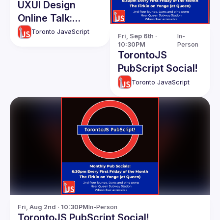
UXUI Design
Online Talk:
Design Systems -
Toronto JavaScript
Fri, Sep 6th · 
In-
A Survival Guide
10:30PM
Person
TorontoJS
PubScript Social!
Toronto JavaScript
Fri, Aug 2nd · 10:30PM
In-Person
TorontoJS PubScript Social!