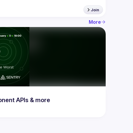
Join
More
onent APIs & more