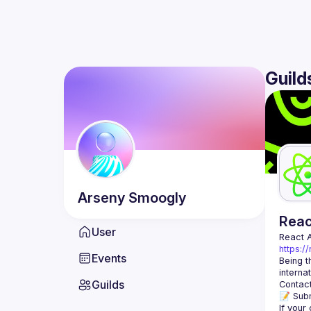
Guild
Arseny
Smoogly
Rea
User
React 
https:/
Events
Being t
Guilds
Contact
📝 Subm
If your