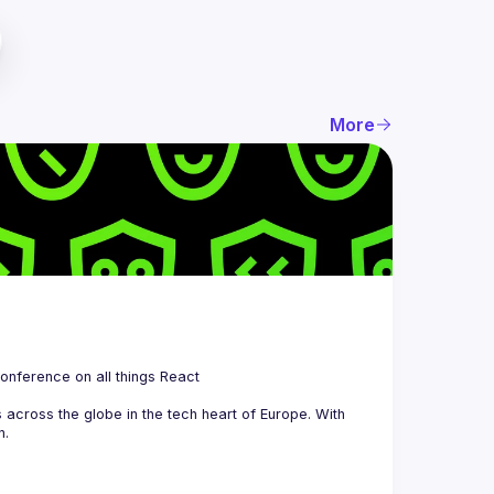
More
 is a community organizing quarterly Meetups and an annual Conference on all things React 
across the globe in the tech heart of Europe. With 