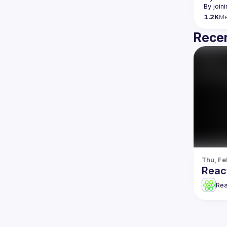
By join
1.2K
M
Recen
Thu, Fe
Reac
Re