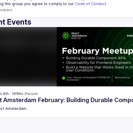
ing this group you agree to comply to our 
Code of Conduct
embers
t Events
b 8th · 5PM
In-Person
t Amsterdam February: Building Durable Comp
act Amsterdam