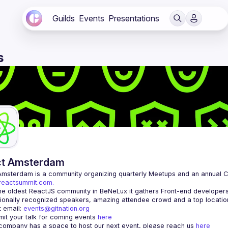
Guilds
Events
Presentations
s
ct Amsterdam
Amsterdam
/reactsummit.com.
he oldest ReactJS community in BeNeLux it gathers Front-end developers 
 email: 
events@gitnation.org
it your talk for coming events 
here
 company has a space to host our next event, please reach us 
here