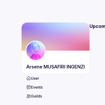
Upcom
Arsene
MUSAFIRI INGENZI
User
Events
Guilds