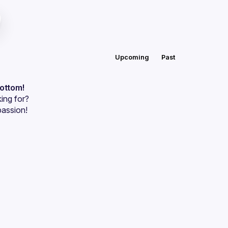
Upcoming
Past
bottom!
ing for?
passion!