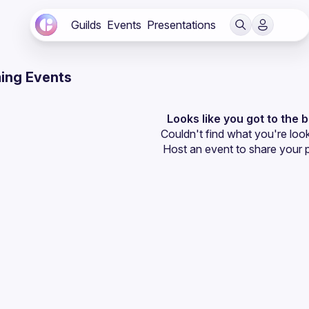
Guilds
Events
Presentations
ing Events
Looks like you got to the 
Couldn't find what you're look
Host an event
 to share your 