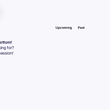
Upcoming
Past
bottom!
ing for?
passion!