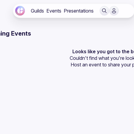
Guilds
Events
Presentations
ing Events
Looks like you got to the 
Couldn't find what you're look
Host an event
 to share your 