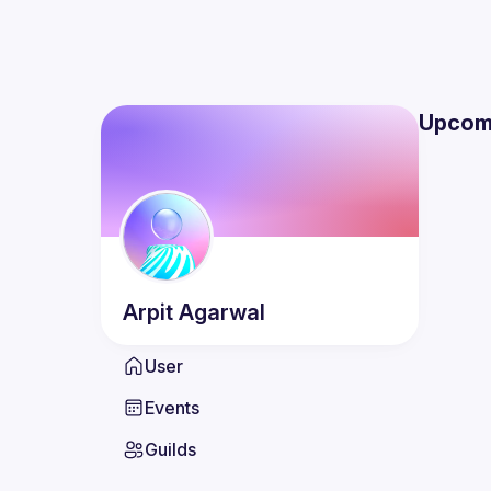
Upcom
Arpit
Agarwal
User
Events
Guilds