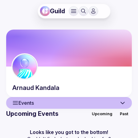
Guild
Arnaud
Kandala
Events
Upcoming Events
Upcoming
Past
User
Events
Looks like you got to the bottom!