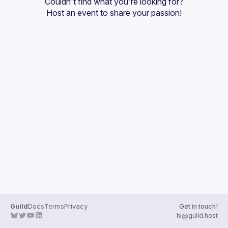
Couldn't find what you're looking for?
Guilds
Host an event
 to share your passion!
Guild
Docs
Terms
Privacy
Get in touch!
hi@guild.host