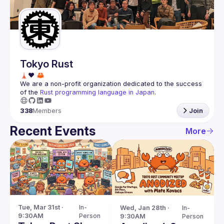
Guilds
Tokyo Rust
We are a non-profit organization dedicated to the success 
of the 
Rust programming language in Japan
.
338
Members
Join
Recent Events
More
Tue, Mar 31st · 
In-
Wed, Jan 28th · 
In-
9:30AM
Person
9:30AM
Person