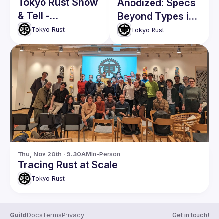
Tokyo Rust Show
Anodized: Specs
& Tell -
Beyond Types in
Volunteers
Rust
Tokyo Rust
Tokyo Rust
Welcome!
Thu, Nov 20th · 9:30AM
In-Person
Tracing Rust at Scale
Tokyo Rust
Guild
Docs
Terms
Privacy
Get in touch!