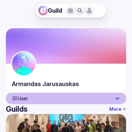
Guild
Armandas
Jarusauskas
User
Guilds
More
User
Events