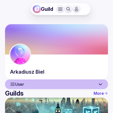
Guild
Arkadiusz
Biel
User
Guilds
More
User
Events