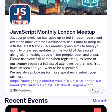
Guilds
JavaScript Monthly London Meetup
Javascript evolution has sped up (a lot) in recent years and 
event the most veterans developers find it hard to keep up 
with the latest trends. This meetup group aims to bring you 
monthly bite-sized updates on the world of Javascript 
Please use your full name when registering, as some of
our venues require a full list of attendees beforehand. You
have an idea and you want to be a speaker?
We are always looking for more speakers - submit your 
talk here 
(
https://docs.google.com/forms/d/e/1FAIpQLSdFaatfveOUb
rmer47jYb5J4J4ttxAFc1CgTjUDltBXmDOJmg/viewform
)
1.3K
Members
Join
Recent Events
More