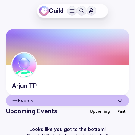
Guild
Arjun
TP
Events
Upcoming Events
Upcoming
Past
User
Events
Looks like you got to the bottom!