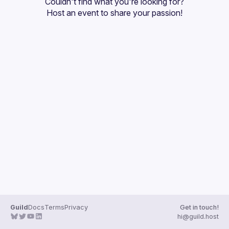
Couldn't find what you're looking for?
Guilds
Host an event
 to share your passion!
Guild
Docs
Terms
Privacy
Get in touch!
hi@guild.host