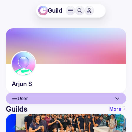
Guild
Arjun
S
User
Guilds
More
User
Events