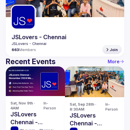
Guilds
JSLovers - Chennai
663
Members
Join
Recent Events
More
Sat, Nov 9th · 
In-
Sat, Sep 28th · 
In-
4AM
Person
8:30AM
Person
JSLovers
JSLovers
Chennai -
Chennai -