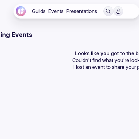
Guilds
Events
Presentations
ing Events
Looks like you got to the 
Couldn't find what you're look
Host an event
 to share your 