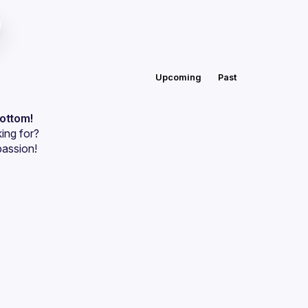
Upcoming
Past
bottom!
ing for?
passion!