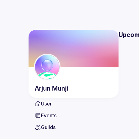
Upcom
Arjun
Munji
User
Events
Guilds