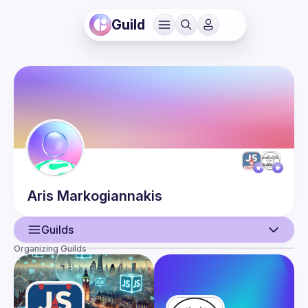
Guild
Aris
Markogiannakis
Guilds
Organizing Guilds
User
Events