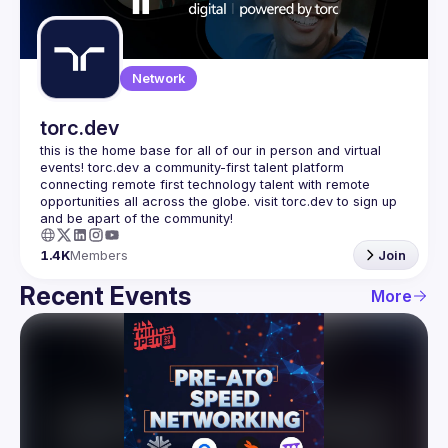
Guilds
Network
torc.dev
this is the home base for all of our in person and virtual 
events! torc.dev a community-first talent platform 
connecting remote first technology talent with remote 
opportunities all across the globe. visit torc.dev to sign up 
1.4K
Members
Join
Recent Events
More