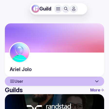
Guild
Ariel
Jolo
User
Guilds
More
User
Events