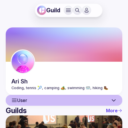
Guild
Ari
Sh
User
Guilds
More
User
Guilds