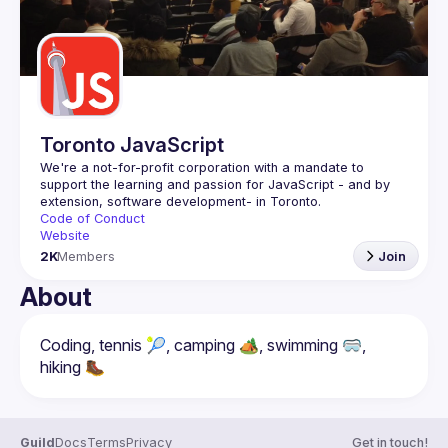
Toronto JavaScript
We're a not-for-profit corporation with a mandate to 
support the learning and passion for JavaScript - and by 
Code of Conduct
Website
2K
Members
Join
About
Coding, tennis 🎾, camping 🏕️, swimming 🥽, 
Guild
Docs
Terms
Privacy
Get in touch!