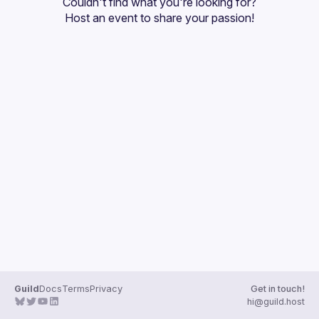
Couldn't find what you're looking for?
Guilds
Host an event
 to share your passion!
Guild
Docs
Terms
Privacy
Get in touch!
hi@guild.host