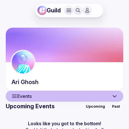
Guild
Ari
Ghosh
Events
Upcoming Events
Upcoming
Past
User
Events
Looks like you got to the bottom!