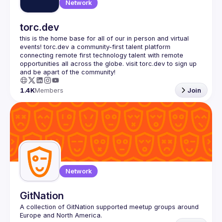
Network
torc.dev
this is the home base for all of our in person and virtual 
events! torc.dev a community-first talent platform 
connecting remote first technology talent with remote 
opportunities all across the globe. visit torc.dev to sign up 
1.4K
Members
Join
Network
GitNation
A collection of GitNation supported meetup groups around 