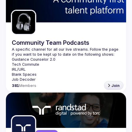
Community Team Podcasts
A specific channel for all our live streams. Follow the page 
381
Members
Join