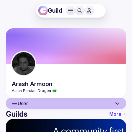
Guild
Arash
Armoon
User
Guilds
More
User
Guilds