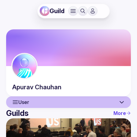
Guild
Apurav
Chauhan
User
Guilds
More
User
Guilds