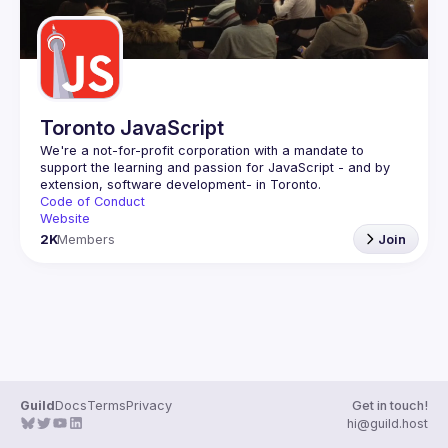
Toronto JavaScript
We're a not-for-profit corporation with a mandate to 
support the learning and passion for JavaScript - and by 
Code of Conduct
Website
2K
Members
Join
Guild
Docs
Terms
Privacy
Get in touch!
hi@guild.host