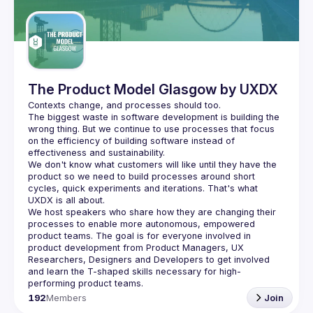
Guilds
The Product Model Glasgow by UXDX
The biggest waste in software development is building the 
wrong thing. But we continue to use processes that focus 
on the efficiency of building software instead of 
We don't know what customers will like until they have the 
product so we need to build processes around short 
cycles, quick experiments and iterations. That's what 
We host speakers who share how they are changing their 
processes to enable more autonomous, empowered 
product teams. The goal is for everyone involved in 
product development from Product Managers, UX 
Researchers, Designers and Developers to get involved 
and learn the T-shaped skills necessary for high-
192
Members
Join