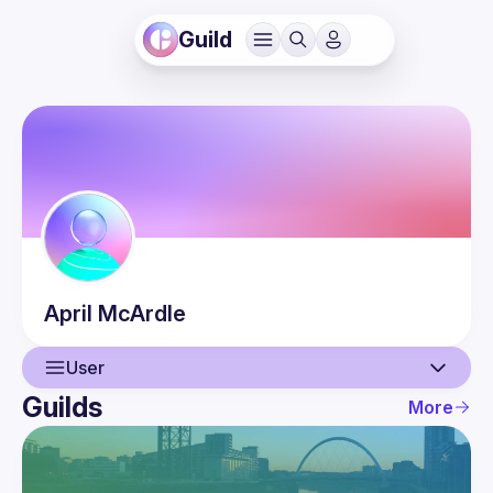
Guild
April
McArdle
User
Guilds
More
User
Events