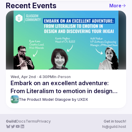
Recent Events
More
Wed, Apr 2nd · 4:30PM
In-Person
Embark on an excellent adventure:
From Literalism to emotion in design
and discovering your Ikigai
The Product Model Glasgow by UXDX
Guild
Docs
Terms
Privacy
Get in touch!
hi@guild.host