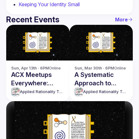
Keeping Your Identity Small
Recent Events
More
Sun, Apr 13th · 6PM
Online
Sun, Mar 30th · 6PM
Online
ACX Meetups
A Systematic
Everywhere:
Approach to
Spring 2025
Emotions
Applied Rationality Toronto
Applied Rationality Toronto