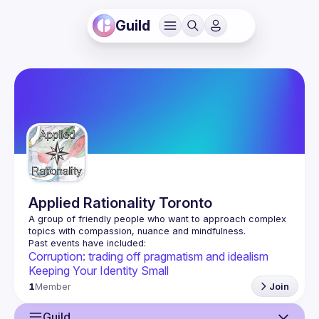
Guild
Applied Rationality Toronto
A group of friendly people who want to approach complex 
Corruption: trading off pragmatism and idealism
Keeping Your Identity Small
1
Member
Join
Guild