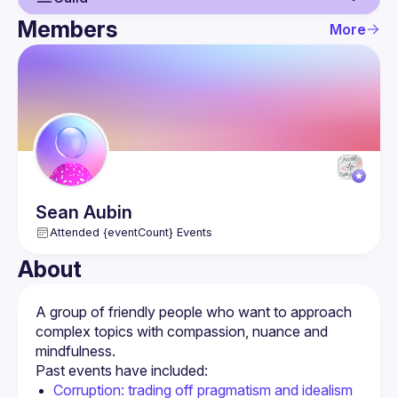
Members
More
Guild
Events
Members
Sean
Aubin
Attended {eventCount} Events
About
A group of friendly people who want to approach 
complex topics with compassion, nuance and 
Corruption: trading off pragmatism and idealism