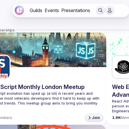
Guilds
Events
Presentations
berships
Script Monthly London Meetup
Web E
ipt evolution has sped up (a lot) in recent years and 
Advan
he most veterans developers find it hard to keep up with 
React Ad
est trends. This meetup group aims to bring you monthly 
person e
zed updates on the world of Javascript along with a 
Engineers
always fr
use your full name when registering, as some of our
embers
Join
1.9K
Mem
likeminde
require a full list of attendees beforehand. You have an
d you want to be a speaker?