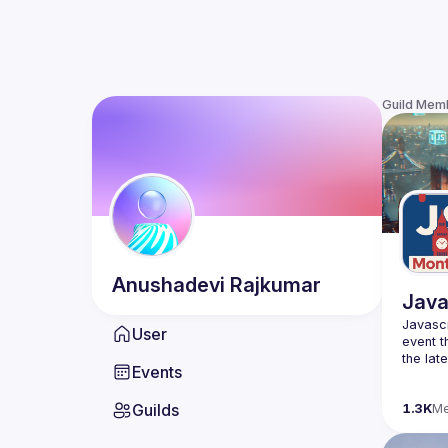
Guild Mem
Anushadevi
Rajkumar
Java
Javascr
User
event t
the lat
Events
bite-si
Guilds
Please 
1.3K
M
venues 
idea an