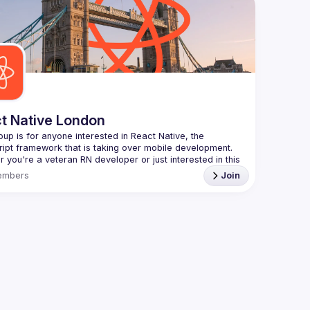
Contact e
always looking for more speakers - submit your talk 
Want to g
ranging f
//docs.google.com/forms/d/e/1FAIpQLSdFaatfveOUbrmer
J4J4ttxAFc1CgTjUDltBXmDOJmg/viewform
)
https://f
Venue pro
By joinin
Conduct
t Native London
oup is for anyone interested in React Native, the 
 you're a veteran RN developer or just interested in this 
 technology, join us to learn and share your own 
embers
Join
You can watch the previous talks here -> 
/www.youtube.com/playlist?
L8xuokhAnn4pBuGuJ4fjjGUQfqnZlOLNW
to meet once a month and we're looking for new 
s, so don't hesitate to submit a talk through this Google 
 
https://forms.gle/3r5GwvWqWMsGXJdj9
ct Native London meetup is brought to you by Theodo -
://www.theodo.co.uk/