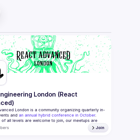
ngineering London (React
ced)
vanced London
 is a community organizing quarterly in-
vents and 
an annual hybrid conference in October
.
 of all levels are welcome to join, our meetups are 
ee to attend and a great place to meet other 
bers
Join
d people and share some insights about your work 