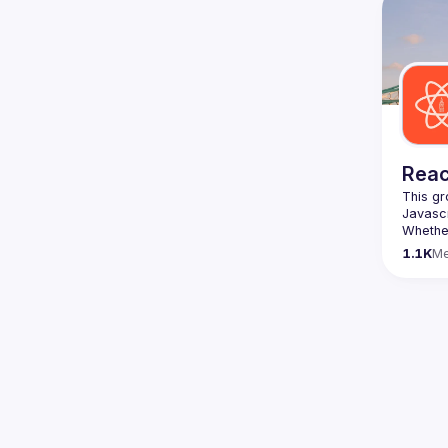
We are 
here 
(
https:
47jYb5
Reac
This gr
Whether
awesome
1.1K
M
https:/
list=P
We aim 
speaker
Form ->
The Rea
> 
https