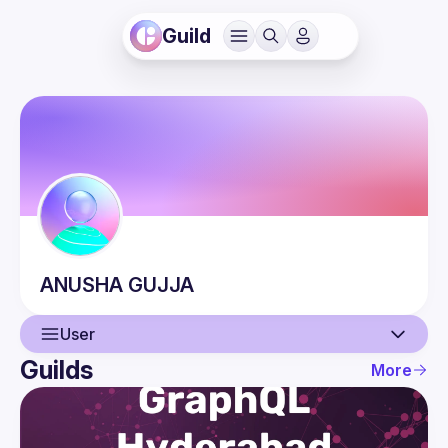
Guild
ANUSHA
GUJJA
User
Guilds
More
User
Events