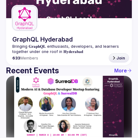
Guilds
GraphQL Hyderabad
Bringing 𝐆𝐫𝐚𝐩𝐡𝐐𝐋 enthusiasts, developers, and learners 
633
Members
Join
Recent Events
More