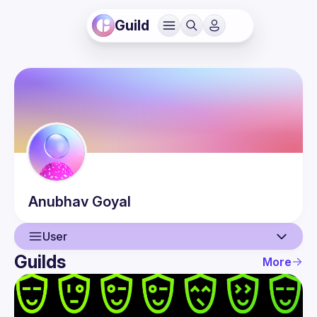
Guild
Anubhav
Goyal
User
Guilds
More
User
Guilds