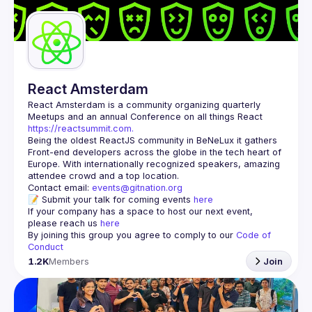
React Amsterdam
React Amsterdam
 is a community organizing quarterly 
Meetups and an annual Conference on all things React 
https://reactsummit.com.
Being the oldest ReactJS community in BeNeLux it gathers 
Front-end developers across the globe in the tech heart of 
Europe. With internationally recognized speakers, amazing 
Contact email: 
events@gitnation.org
📝 Submit your talk for coming events 
here
If your company has a space to host our next event, 
please reach us 
here
By joining this group you agree to comply to our 
Code of 
Conduct
1.2K
Members
Join