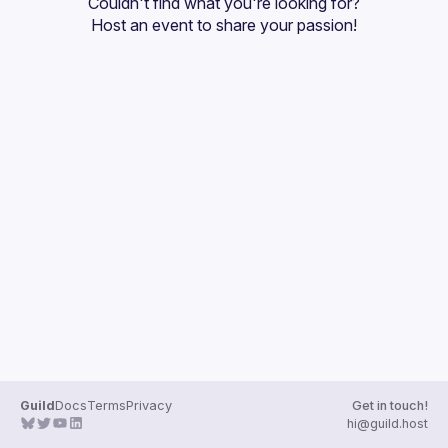
Couldn't find what you're looking for?
Guilds
Host an event
 to share your passion!
Guild
Docs
Terms
Privacy
Get in touch!
hi@guild.host