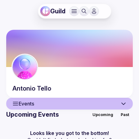
Guild
Antonio
Tello
Events
Upcoming Events
Upcoming
Past
User
Events
Looks like you got to the bottom!