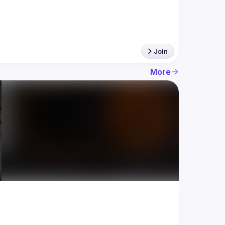
Join
More