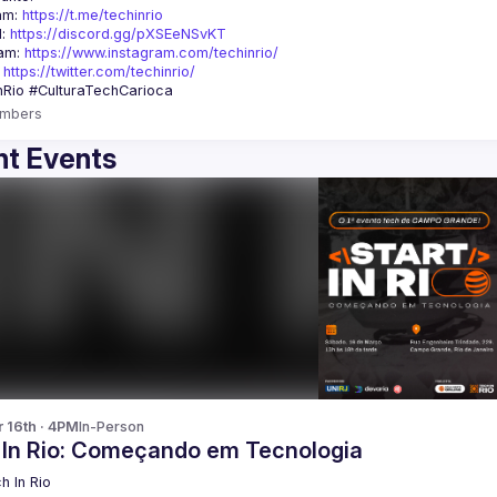
am: 
https://t.me/techinrio
: 
https://discord.gg/pXSEeNSvKT
am: 
https://www.instagram.com/techinrio/
 
https://twitter.com/techinrio/
mbers
t Events
r 16th · 4PM
In-Person
t In Rio: Começando em Tecnologia
h In Rio