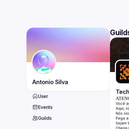
Guild
Antonio
Silva
Tech
User
ATEN
Events
Guilds