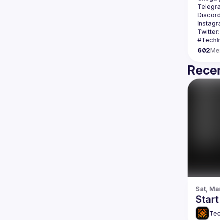
Telegr
Discord
Instagr
Twitter:
602
Me
Recen
Sat, Ma
Star
Tec