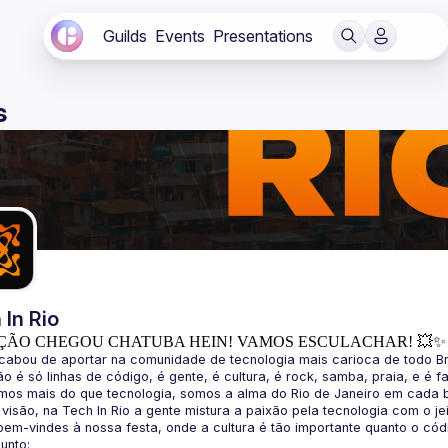
Guilds
Events
Presentations
s
 In Rio
ÇÃO CHEGOU CHATUBA HEIN! VAMOS ESCULACHAR! 💥✨