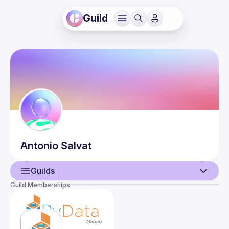
Guild
Antonio
Salvat
Guilds
Guild Memberships
User
Guilds