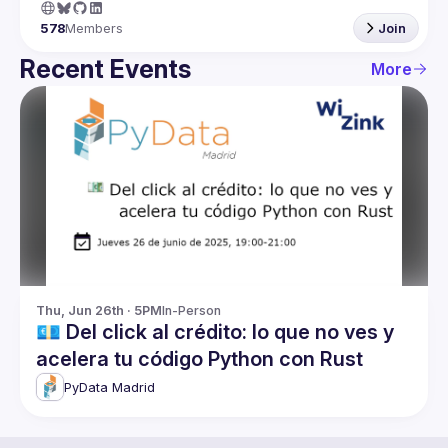
578
Members
Join
Recent Events
More
Thu, Jun 26th · 5PM
In-Person
💶 Del click al crédito: lo que no ves y
acelera tu código Python con Rust
PyData Madrid