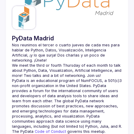
Guilds
PyData Madrid
Nos reunimos el tercer o cuarto jueves de cada mes para 
hablar de Python, Datos, Visualización, Inteligencia 
Artificial, ¡y lo que surja! Dos charlas y un poco de 
We meet the third or fourth Thursday of each month to talk 
about Python, Data, Visualization, Artificial Intelligence, and 
PyData is an educational program of NumFOCUS, a 501(c)3 
non-profit organization in the United States. PyData 
provides a forum for the international community of users 
and developers of data analysis tools to share ideas and 
learn from each other. The global PyData network 
promotes discussion of best practices, new approaches, 
and emerging technologies for data management, 
processing, analytics, and visualization. PyData 
communities approach data science using many 
The PyData 
Code of Conduct 
governs this meetup.