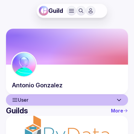
Guild
Antonio
Gonzalez
User
Guilds
More
User
Events