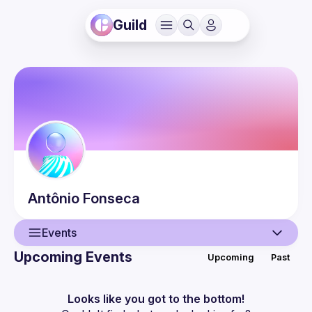
Guild
Antônio
Fonseca
Events
Upcoming Events
Upcoming
Past
User
Events
Looks like you got to the bottom!