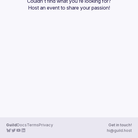
Couldn't find what you're looking for?
Guilds
Host an event
 to share your passion!
Guild
Docs
Terms
Privacy
Get in touch!
hi@guild.host