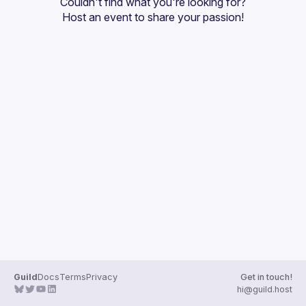
Couldn't find what you're looking for?
Guilds
Host an event
 to share your passion!
Guild
Docs
Terms
Privacy
Get in touch!
hi@guild.host