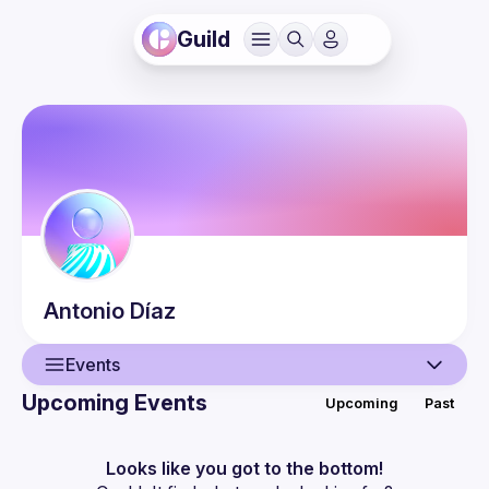
Guild
Antonio
Díaz
Events
Upcoming Events
Upcoming
Past
User
Events
Looks like you got to the bottom!