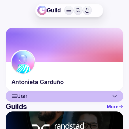
Guild
Antonieta
Garduño
User
Guilds
More
User
Events