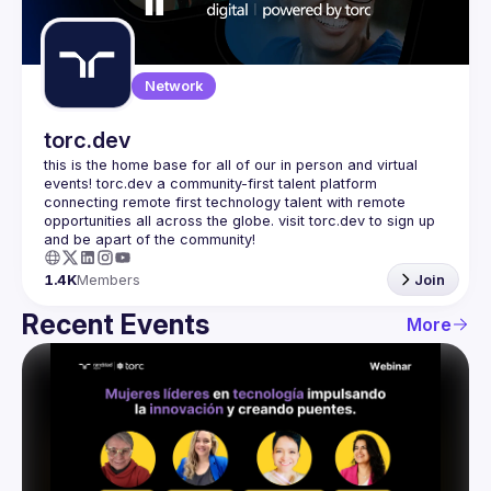
Guilds
Network
torc.dev
this is the home base for all of our in person and virtual 
events! torc.dev a community-first talent platform 
connecting remote first technology talent with remote 
opportunities all across the globe. visit torc.dev to sign up 
1.4K
Members
Join
Recent Events
More