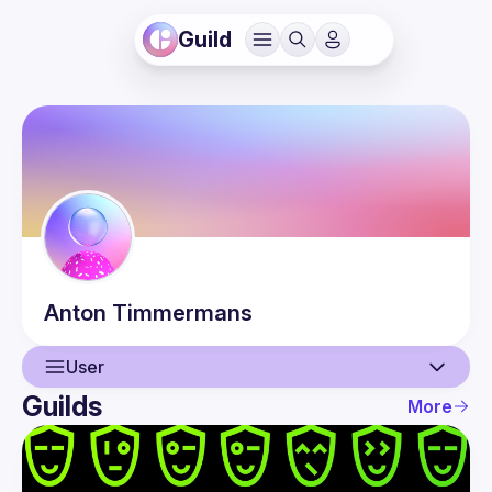
Guild
Anton
Timmermans
User
Guilds
More
User
Events