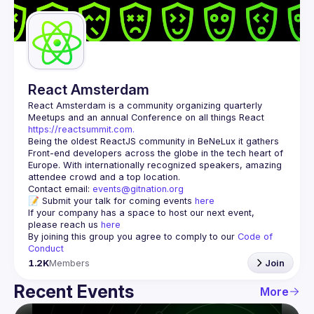
Guilds
React Amsterdam
React Amsterdam
 is a community organizing quarterly 
Meetups and an annual Conference on all things React 
https://reactsummit.com.
Being the oldest ReactJS community in BeNeLux it gathers 
Front-end developers across the globe in the tech heart of 
Europe. With internationally recognized speakers, amazing 
Contact email: 
events@gitnation.org
📝 Submit your talk for coming events 
here
If your company has a space to host our next event, 
please reach us 
here
By joining this group you agree to comply to our 
Code of 
Conduct
1.2K
Members
Join
Recent Events
More