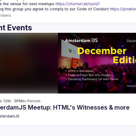
 the venue for next meetups 
https://shorturl.at/nuxQ1
ing this group you agree to comply to our Code of Conduct 
https://jsnat
mbers
t Events
c 12th · 5PM
In-Person
erdamJS Meetup: HTML's Witnesses & more
sterdamJS