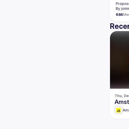
Propose
By join
684
Me
Recen
Thu, De
Amst
Am