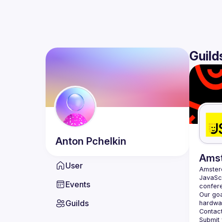
Guild
Anton
Pchelkin
Ams
User
Amste
JavaScr
Events
Our goa
Guilds
hardwar
Contact
Submit 