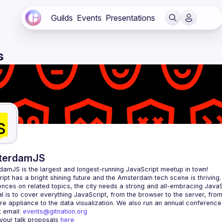
Guilds
Events
Presentations
s
terdamJS
rdamJS
 is the largest and longest-running JavaScript meetup in town!
ipt has a bright shining future and the Amsterdam tech scene is thriving.
l is to cover everything JavaScript, from the browser to the server, fro
e appliance to the data visualization. We also run an annual conference
 email: 
events@gitnation.org
your talk proposals 
here