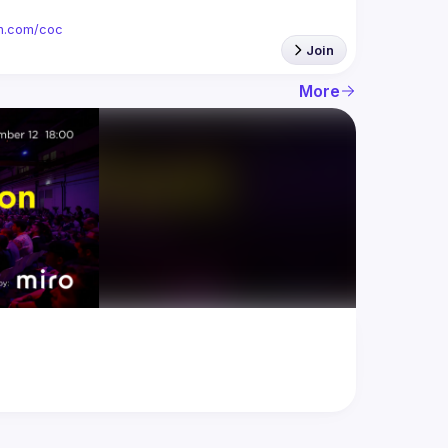
ion.com/coc
Join
More