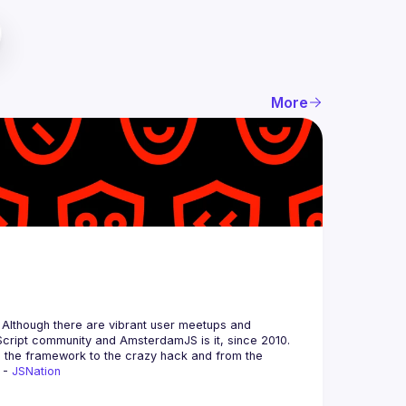
More
 Although there are vibrant user meetups and 
m the framework to the crazy hack and from the 
 - 
JSNation 