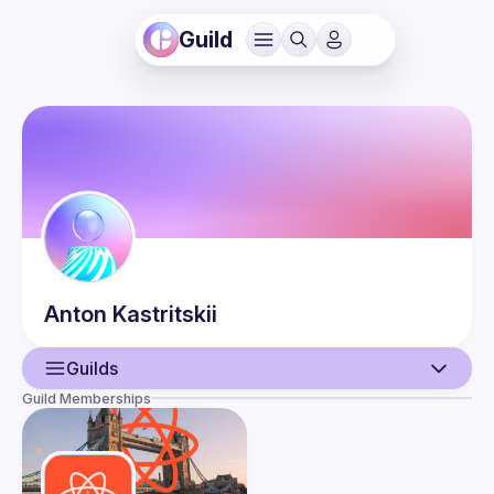
Guild
Anton
Kastritskii
Guilds
Guild Memberships
User
Events