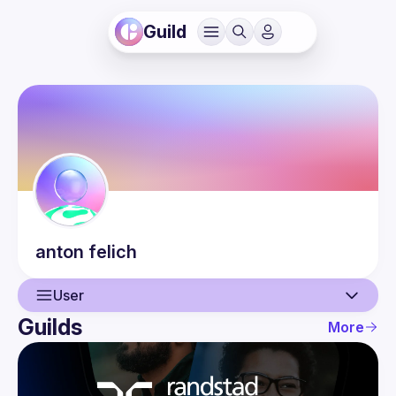
Guild
anton
felich
User
Guilds
More
User
Events