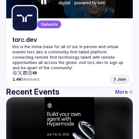
Guilds
Network
torc.dev
this is the home base for all of our in person and virtual 
events! torc.dev a community-first talent platform 
connecting remote first technology talent with remote 
opportunities all across the globe. visit torc.dev to sign up 
1.4K
Members
Join
Recent Events
More