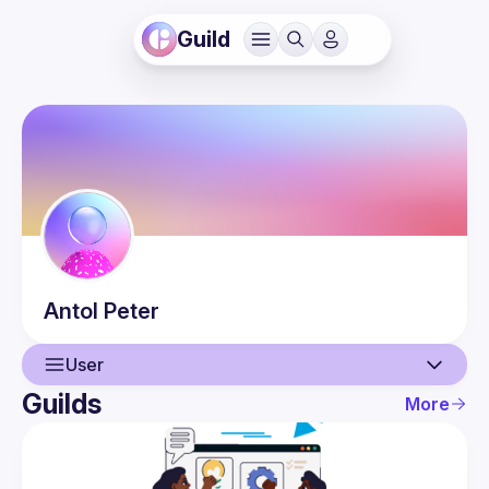
Guild
Antol
Peter
User
Guilds
More
User
Events