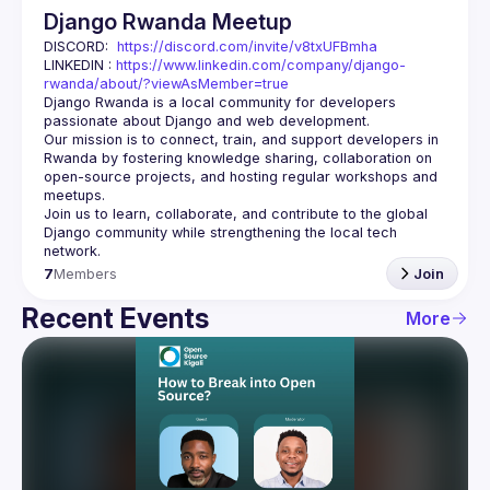
Django Rwanda Meetup
DISCORD:  
https://discord.com/invite/v8txUFBmha
LINKEDIN : 
https://www.linkedin.com/company/django-
rwanda/about/?viewAsMember=true
Django Rwanda is a local community for developers 
passionate about 
Django
 and web development.
Our mission is to 
connect, train, and support
 developers in 
Rwanda by fostering knowledge sharing, collaboration on 
open-source projects, and hosting regular workshops and 
meetups.
Join us to learn, collaborate, and contribute to the 
global 
Django community
 while strengthening the local tech 
network.
7
Members
Join
Recent Events
More