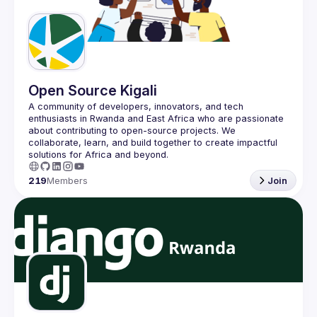
Guilds
Open Source Kigali
A community of developers, innovators, and tech 
enthusiasts in Rwanda and East Africa who are passionate 
about contributing to open-source projects. We 
collaborate, learn, and build together to create impactful 
219
Members
Join