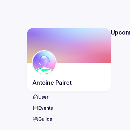
Upcom
Antoine
Pairet
User
Events
Guilds