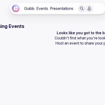
Guilds
Events
Presentations
ing Events
Looks like you got to the 
Couldn't find what you're look
Host an event
 to share your 