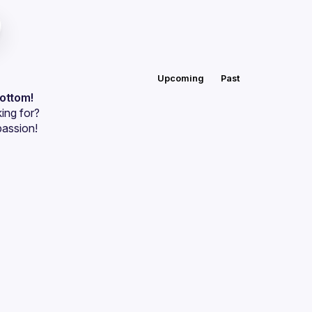
Upcoming
Past
bottom!
ing for?
passion!