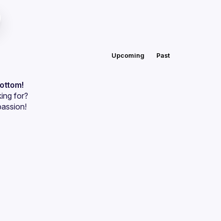
Upcoming
Past
bottom!
ing for?
passion!