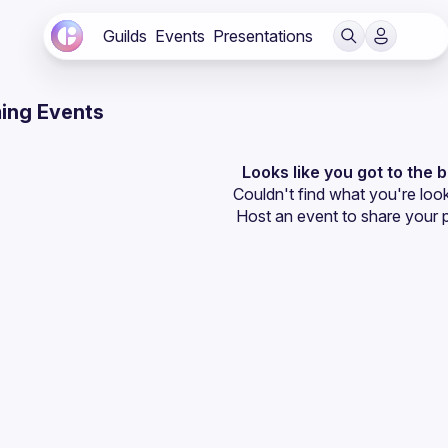
Guilds
Events
Presentations
ing Events
Looks like you got to the 
Couldn't find what you're look
Host an event
 to share your 