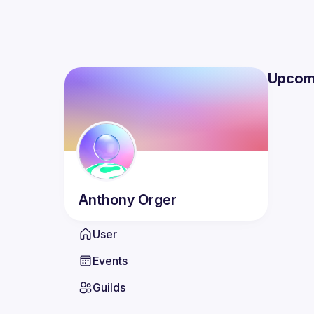
Upcom
Anthony
Orger
User
Events
Guilds