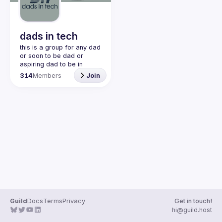
Guilds
dads in tech
this is a group for any dad 
or soon to be dad or 
aspiring dad to be in 
community with one 
314
Members
Join
another. this is a space 
for dads to share their 
struggles and be 
vulnerable and help each 
other. would love to have 
join our discord!! 
https://discord.gg/2SBRZw
94mT
Guild
Docs
Terms
Privacy
Get in touch!
hi@guild.host