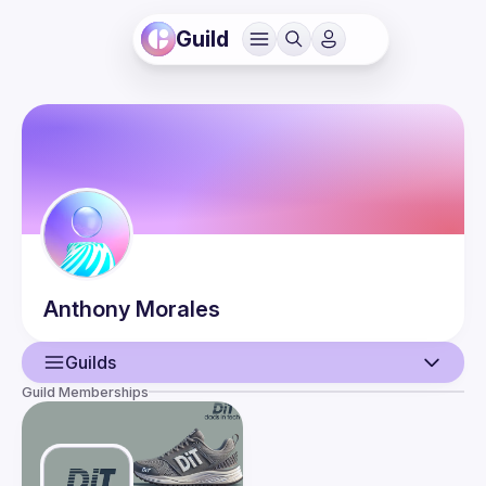
Guild
Anthony
Morales
Guilds
Guild Memberships
User
Events