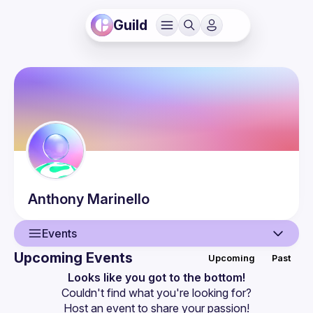
Guild
Anthony
Marinello
Events
Upcoming Events
Upcoming
Past
User
Looks like you got to the bottom!
Couldn't find what you're looking for?
Events
Host an event
 to share your passion!