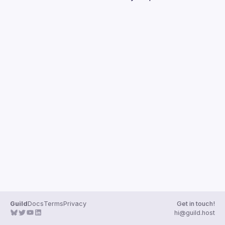
Guilds
Guild
Docs
Terms
Privacy
Get in touch!
hi@guild.host