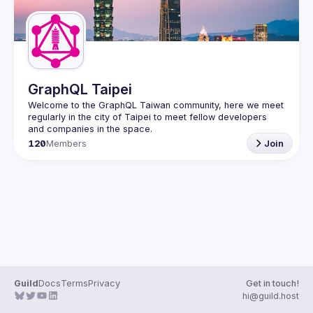
GraphQL Taipei
Welcome to the GraphQL Taiwan community, here we meet 
regularly in the city of Taipei to meet fellow developers 
120
Members
Join
Guild
Docs
Terms
Privacy
Get in touch!
hi@guild.host