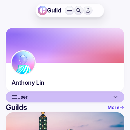
Guild
Anthony
Lin
User
Guilds
More
User
Guilds