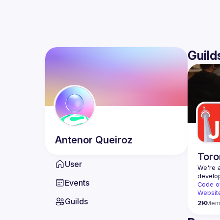
Guild
Antenor
Queiroz
Toro
User
We're a
Events
Code o
Websit
Guilds
2K
Mem