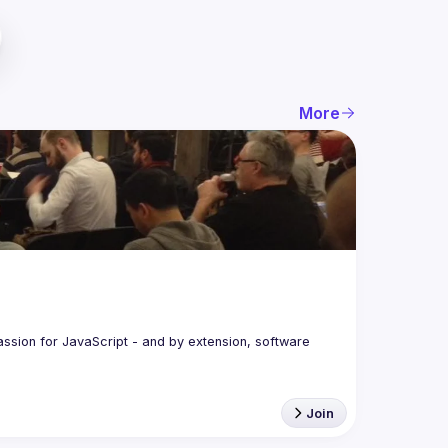
More
assion for JavaScript - and by extension, software 
Join