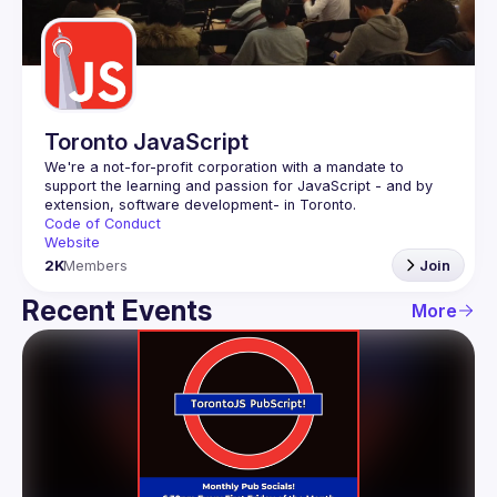
Guilds
Toronto JavaScript
We're a not-for-profit corporation with a mandate to 
support the learning and passion for JavaScript - and by 
Code of Conduct
Website
2K
Members
Join
Recent Events
More