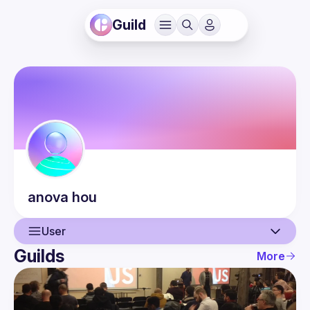
Guild
anova
hou
User
Guilds
More
User
Events