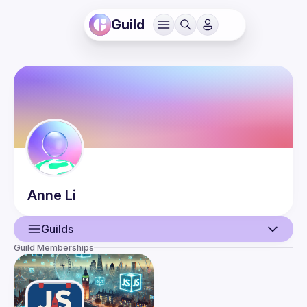
Guild
Anne
Li
Guilds
Guild Memberships
User
Events