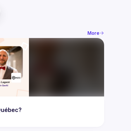
More
 Québec?