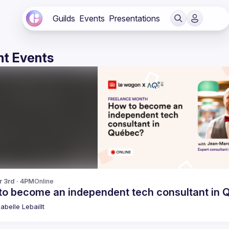
Guilds
Events
Presentations
t Events
r 3rd · 4PM
Online
to become an independent tech consultant in
abelle
Lebaillt