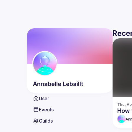
Recen
Annabelle
Lebaillt
User
Thu, Ap
Events
How 
Ann
Guilds