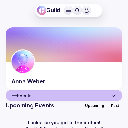
Guild
Anna
Weber
Events
Upcoming Events
Upcoming
Past
User
Events
Looks like you got to the bottom!