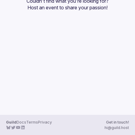
Couldn't find what you're looking for?
Guilds
Host an event
 to share your passion!
Guild
Docs
Terms
Privacy
Get in touch!
hi@guild.host