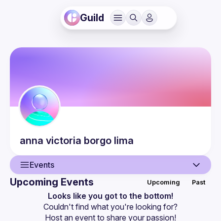
Guild
anna victoria
borgo lima
Events
Upcoming Events
Upcoming
Past
User
Looks like you got to the bottom!
Couldn't find what you're looking for?
Events
Host an event
 to share your passion!