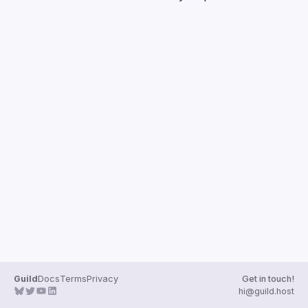
Guilds
Guild
Docs
Terms
Privacy
Get in touch!
hi@guild.host