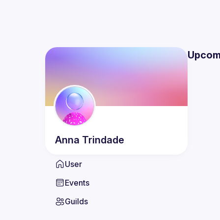
Upcom
Anna
Trindade
User
Events
Guilds