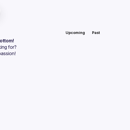
Upcoming
Past
bottom!
ing for?
passion!