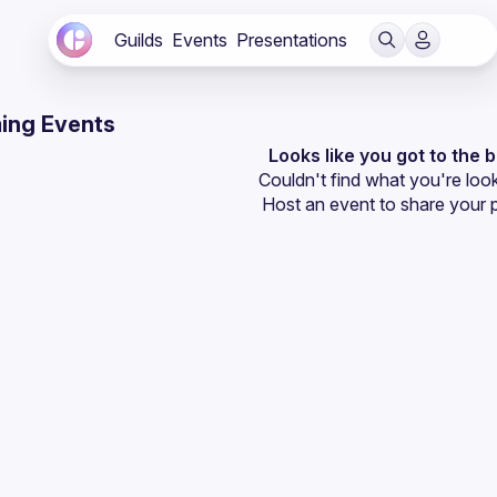
Guilds
Events
Presentations
ing Events
Looks like you got to the 
Couldn't find what you're look
Host an event
 to share your 