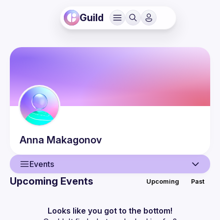
Guild
Anna
Makagonov
Events
Upcoming Events
Upcoming
Past
User
Events
Looks like you got to the bottom!