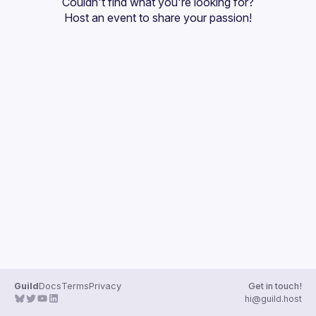
Couldn't find what you're looking for?
Guilds
Host an event
 to share your passion!
Guild
Docs
Terms
Privacy
Get in touch!
hi@guild.host