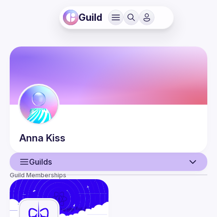
Guild
Anna
Kiss
Guilds
Guild Memberships
User
Events