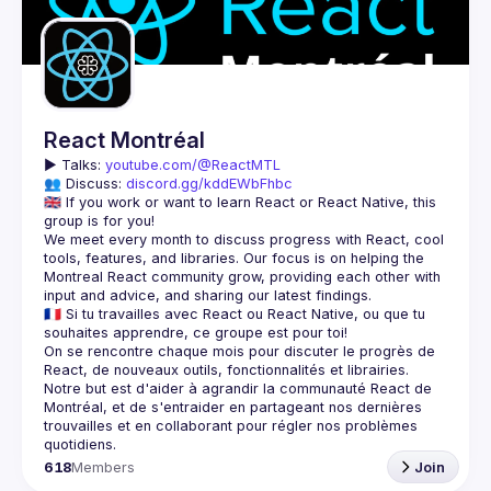
Guilds
React Montréal
▶️ 
Talks: 
youtube.com/@ReactMTL
👥 Discuss: 
discord.gg/kddEWbFhbc
🇬🇧 If you work or want to learn React or React Native, this 
We meet every month to discuss progress with React, cool 
tools, features, and libraries. Our focus is on helping the 
Montreal React community grow, providing each other with 
🇫🇷 Si tu travailles avec React ou React Native, ou que tu 
On se rencontre chaque mois pour discuter le progrès de 
React, de nouveaux outils, fonctionnalités et librairies. 
Notre but est d'aider à agrandir la communauté React de 
Montréal, et de s'entraider en partageant nos dernières 
trouvailles et en collaborant pour régler nos problèmes 
618
Members
Join