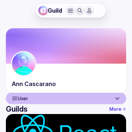
Guild
Ann
Cascarano
User
Guilds
More
User
Events