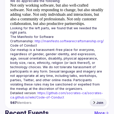
Not only working software, but also well-crafted
software.
Not only responding to change, but also steadily
adding value.
Not only individuals and interactions, but
also a community of professionals.
Not only customer
collaboration, but also productive partnerships.
Looking for the left parts, we found that we needed the 
The Manifesto for Software 
Craftsmanship: 
http://manifesto.softwarecraftsmanship.org/
Our meetup is a harassment-free place for everyone, 
regardless of gender, gender identity, and expression, 
age, sexual orientation, disability, physical appearance, 
body size, race, ethnicity, religion (or lack thereof), or 
technology choices. We do not tolerate harassment of 
participants in any form. Sexual language and imagery are 
not appropriate at any time, including talks, workshops, 
parties, Twitter, and other online media. Participants 
violating these rules may be sanctioned or expelled from 
Detailed version: 
https://github.com/socrates-ca/socrates-
ca.github.io/wiki/Code-of-Conduct
567
Members
Join
Recent Events
More