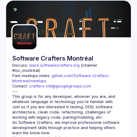
Software Crafters Montréal
Discuss: 
slack.softwarecrafters.org
 (channel 
#loc_montréal)
Past meetups notes: 
github.com/Software-Crafters-
Montreal/meetups
Contact: 
crafters-mtl@googlegroups.com
This group is for any developer, whoever you are, and 
Join us if you are interested in testing, DDD, software 
architecture, clean code, refactoring, challenges of 
As Software Crafters, we improve professional software 
development skills through practice and helping others 