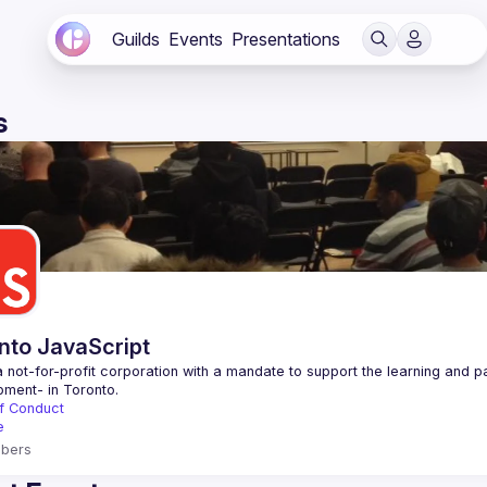
Guilds
Events
Presentations
s
nto JavaScript
 not-for-profit corporation with a mandate to support the learning and p
f Conduct
e
bers