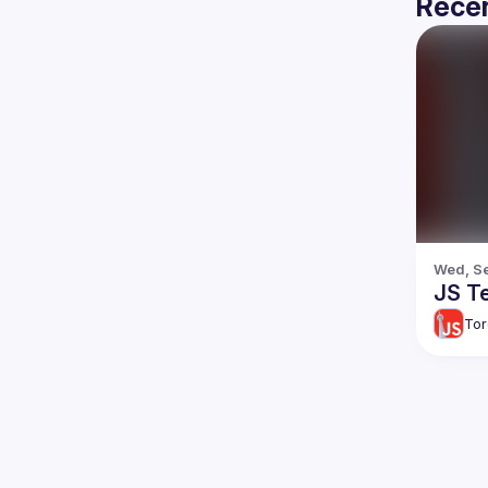
Recen
Wed, Se
JS T
Tor