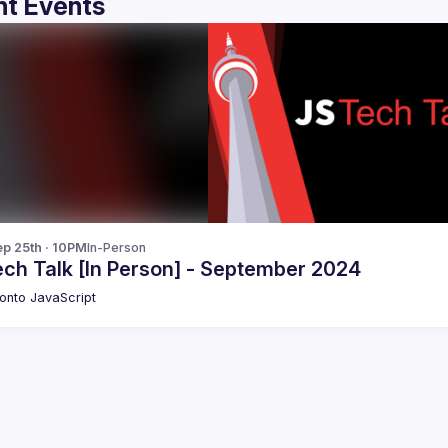
t Events
p 25th · 10PM
In-Person
ech Talk [In Person] - September 2024
onto JavaScript