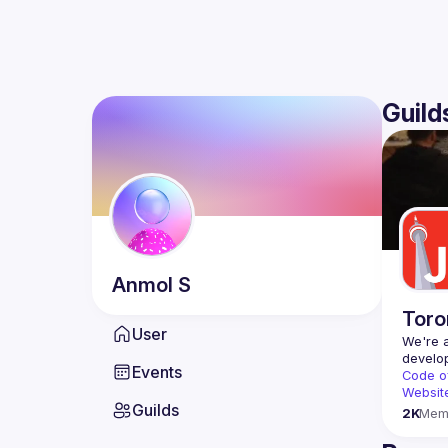
Guild
Anmol
S
Toro
User
We're a
Events
Code o
Websit
Guilds
2K
Mem