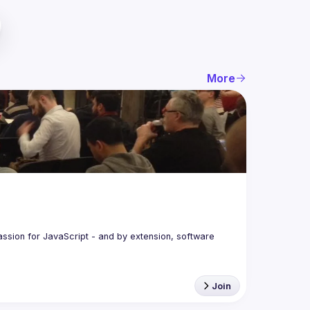
More
assion for JavaScript - and by extension, software 
Join